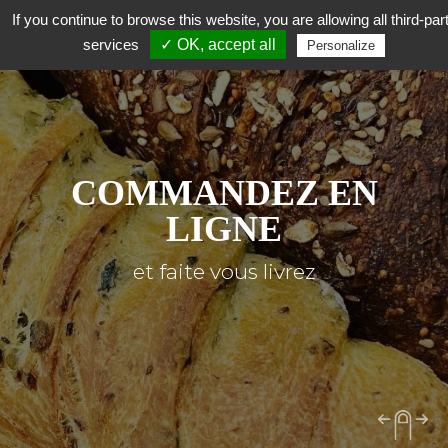
If you continue to browse this website, you are allowing all third-par
services
✓ OK, accept all
Personalize
COMMANDEZ EN
LIGNE
et faite vous livrez